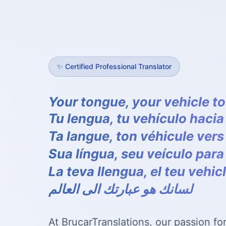
✨
Certified Professional Translator
Your tongue, your vehicle to
Tu lengua, tu vehículo haci
Ta langue, ton véhicule ver
Sua língua, seu veículo par
La teva llengua, el teu vehic
لسانك هو عبارتك الى العالم
At BrucarTranslations, our passion fo