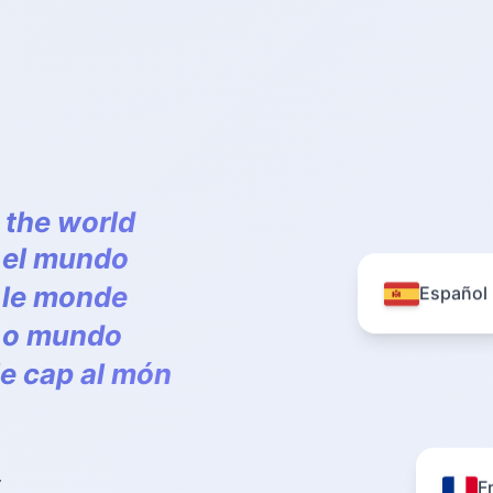
 the world
a el mundo
s le monde
Español
a o mundo
le cap al món
F
r