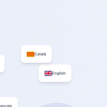
Català
English
rançais