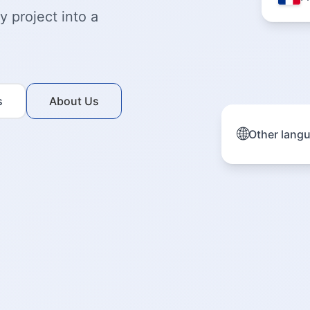
 project into a
s
About Us
🌐
Other lang