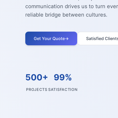
communication drives us to turn every
reliable bridge between cultures.
Get Your Quote
→
Satisfied Client
500+
99%
PROJECTS
SATISFACTION