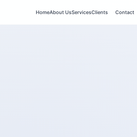
Home
About Us
Services
Clients
Contact