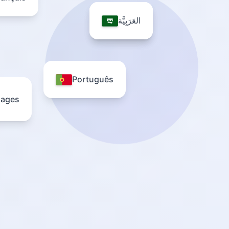
العَرَبِيَّة
العَرَبِيَّة
Português
uages