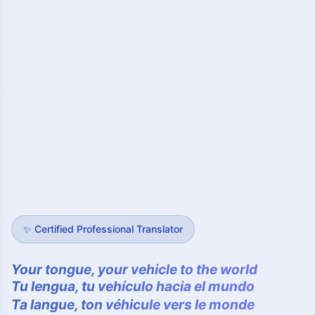
✨
Certified Professional Translator
Your tongue, your vehicle to the world
Tu lengua, tu vehículo hacia el mundo
Ta langue, ton véhicule vers le monde