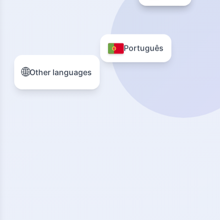
Português
🌐
Other languages