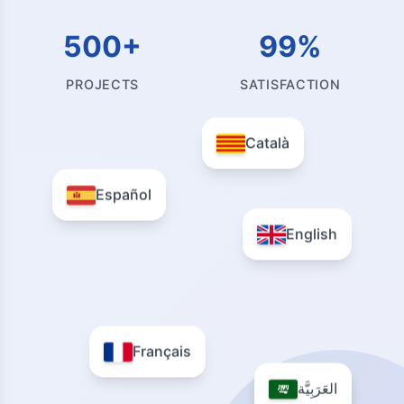
500+
99%
PROJECTS
SATISFACTION
Català
Español
English
Français
العَرَبِيَّة
العَرَبِيَّة