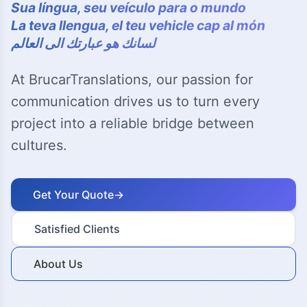
Sua língua, seu veículo para o mundo
La teva llengua, el teu vehicle cap al món
لسانك هو عبارتك الى العالم
At BrucarTranslations, our passion for
communication drives us to turn every
project into a reliable bridge between
cultures.
Get Your Quote
→
Satisfied Clients
About Us