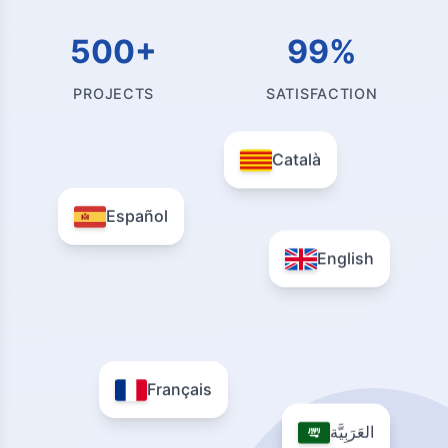
500+
99%
PROJECTS
SATISFACTION
Català
Español
English
Français
العَرَبِيَّة
العَرَبِيَّة