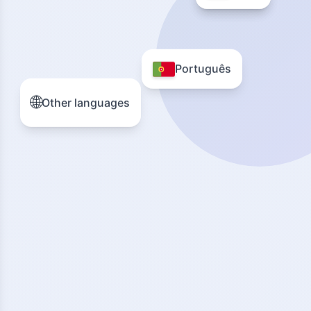
Português
🌐
Other languages