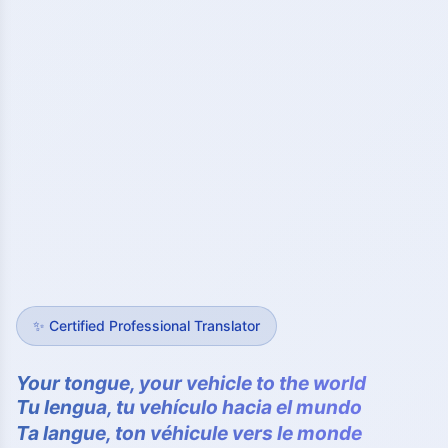
✨
Certified Professional Translator
Your tongue, your vehicle to the world
Tu lengua, tu vehículo hacia el mundo
Ta langue, ton véhicule vers le monde