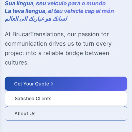
Sua língua, seu veículo para o mundo
La teva llengua, el teu vehicle cap al món
لسانك هو عبارتك الى العالم
At BrucarTranslations, our passion for
communication drives us to turn every
project into a reliable bridge between
cultures.
Get Your Quote
→
Satisfied Clients
About Us